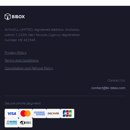
AVIWELL LIMITED, registered address: Archaias
Lidras 7, 2200, Geri Nicosia, Cyprus, registration
number HE 432943
Privacy Policy
Terms and Conditions
Cancellation and Refund Policy
Contact Us:
contact@bi-bbox.com
Secure online payment: