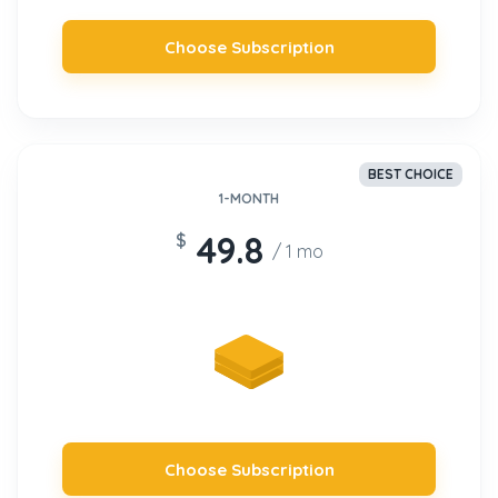
Choose Subscription
Sign up
BEST CHOICE
1-MONTH
49.8
$
/ 1 mo
Choose Subscription