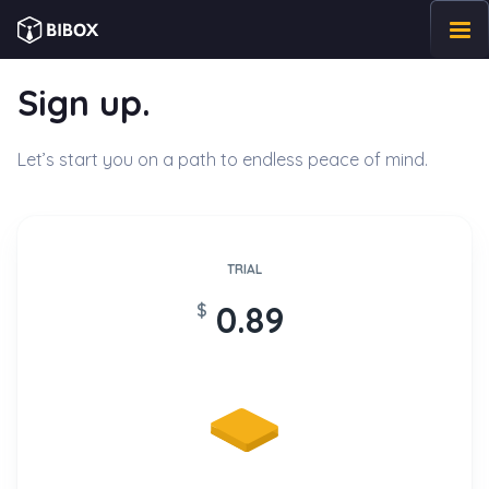
Sign up.
Home
Let’s start you on a path to endless peace of mind.
Benefits
Pricing
TRIAL
Reviews
0.89
$
Blog
Contact Us
Log in