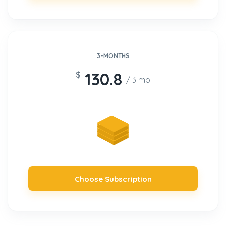
3-MONTHS
130.8
$
/ 3 mo
Choose Subscription